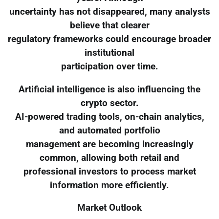
uncertainty has not disappeared, many analysts
believe that clearer
regulatory frameworks could encourage broader
institutional
participation over time.
Artificial intelligence is also influencing the
crypto sector.
AI-powered trading tools, on-chain analytics,
and automated portfolio
management are becoming increasingly
common, allowing both retail and
professional investors to process market
information more efficiently.
Market Outlook