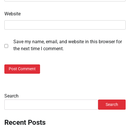
Website
Save my name, email, and website in this browser for
the next time I comment.
Search
Search
Recent Posts