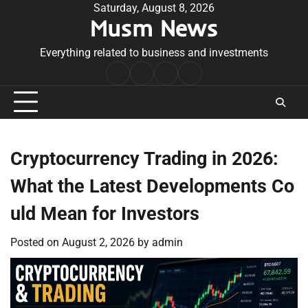
Skip
Saturday, August 8, 2026
Musm News
to
content
Everything related to business and investments
Home
Terms
Privacy
Contact
&
Policy
Us
Conditions
Cryptocurrency Trading in 2026:
What the Latest Developments Co
uld Mean for Investors
Posted on
August 2, 2026
by
admin