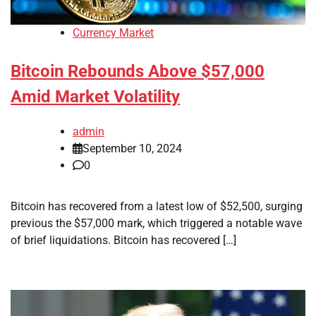
Currency Market
Bitcoin Rebounds Above $57,000
Amid Market Volatility
admin
September 10, 2024
0
Bitcoin has recovered from a latest low of $52,500, surging
previous the $57,000 mark, which triggered a notable wave
of brief liquidations. Bitcoin has recovered […]