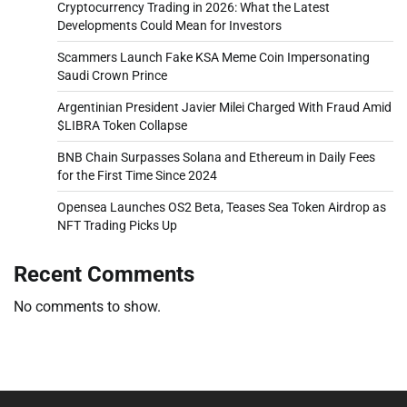
Cryptocurrency Trading in 2026: What the Latest
Developments Could Mean for Investors
Scammers Launch Fake KSA Meme Coin Impersonating
Saudi Crown Prince
Argentinian President Javier Milei Charged With Fraud Amid
$LIBRA Token Collapse
BNB Chain Surpasses Solana and Ethereum in Daily Fees
for the First Time Since 2024
Opensea Launches OS2 Beta, Teases Sea Token Airdrop as
NFT Trading Picks Up
Recent Comments
No comments to show.