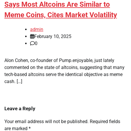
Says Most Altcoins Are Similar to
Meme Coins, Cites Market Volatility
admin
February 10, 2025
0
Alon Cohen, co-founder of Pump.enjoyable, just lately
commented on the state of altcoins, suggesting that many
tech-based altcoins serve the identical objective as meme
cash. […]
Leave a Reply
Your email address will not be published.
Required fields
are marked
*