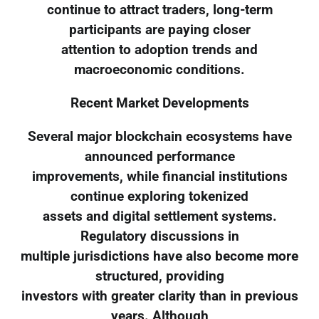
continue to attract traders, long-term
participants are paying closer
attention to adoption trends and
macroeconomic conditions.
Recent Market Developments
Several major blockchain ecosystems have
announced performance
improvements, while financial institutions
continue exploring tokenized
assets and digital settlement systems.
Regulatory discussions in
multiple jurisdictions have also become more
structured, providing
investors with greater clarity than in previous
years. Although