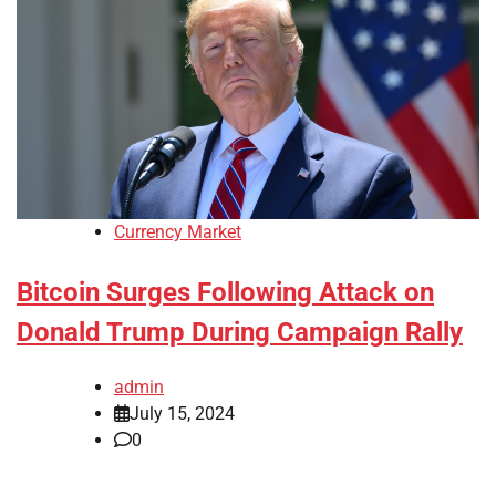
Currency Market
Bitcoin Surges Following Attack on
Donald Trump During Campaign Rally
admin
July 15, 2024
0