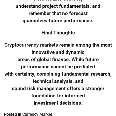
understand project fundamentals, and
remember that no forecast
guarantees future performance.
Final Thoughts
Cryptocurrency markets remain among the most
innovative and dynamic
areas of global finance. While future
performance cannot be predicted
with certainty, combining fundamental research,
technical analysis, and
sound risk management offers a stronger
foundation for informed
investment decisions.
Posted in
Currency Market