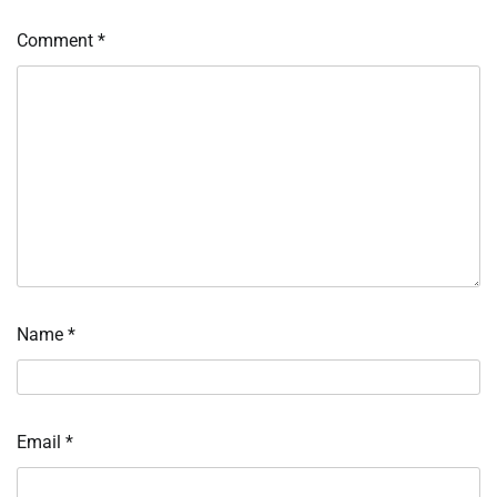
Comment
*
Name
*
Email
*