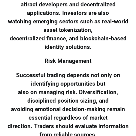
attract developers and decentralized
applications. Investors are also
watching emerging sectors such as real-world
asset tokenization,
decentralized finance, and blockchain-based
identity solutions.
Risk Management
Successful trading depends not only on
identifying opportunities but
also on managing risk. Diversification,
disciplined position sizing, and
avoiding emotional decision-making remain
essential regardless of market
direction. Traders should evaluate information
from reliable sources,