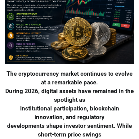
The cryptocurrency market continues to evolve
at a remarkable pace.
During 2026, digital assets have remained in the
spotlight as
institutional participation, blockchain
innovation, and regulatory
developments shape investor sentiment. While
short-term price swings