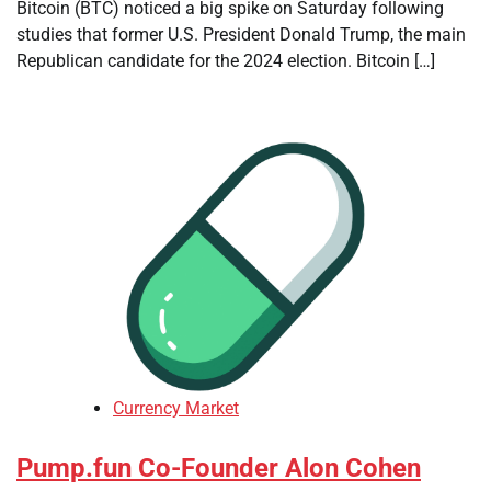
Bitcoin (BTC) noticed a big spike on Saturday following
studies that former U.S. President Donald Trump, the main
Republican candidate for the 2024 election. Bitcoin […]
Currency Market
Pump.fun Co-Founder Alon Cohen