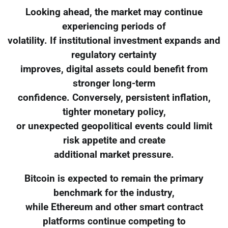
Looking ahead, the market may continue
experiencing periods of
volatility. If institutional investment expands and
regulatory certainty
improves, digital assets could benefit from
stronger long-term
confidence. Conversely, persistent inflation,
tighter monetary policy,
or unexpected geopolitical events could limit
risk appetite and create
additional market pressure.
Bitcoin is expected to remain the primary
benchmark for the industry,
while Ethereum and other smart contract
platforms continue competing to