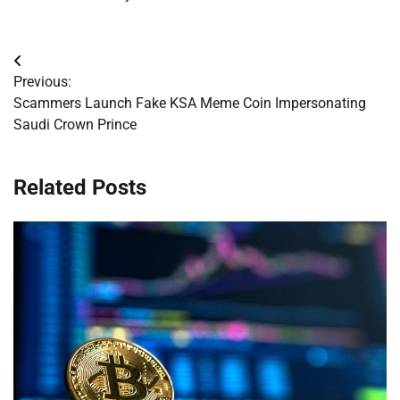
Post
Previous:
navigation
Scammers Launch Fake KSA Meme Coin Impersonating
Saudi Crown Prince
Related Posts